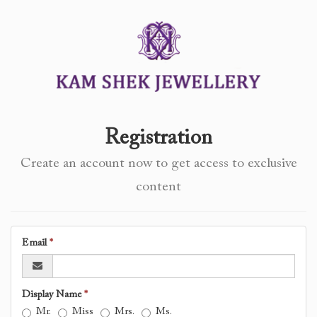
Registration
Create an account now to get access to exclusive
content
Email
*
Display Name
*
Mr.
Miss
Mrs.
Ms.