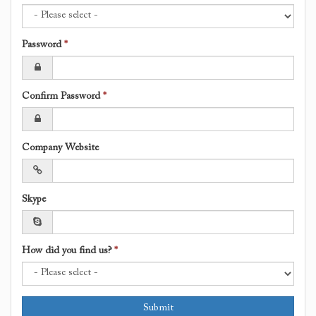
Password
*
Confirm Password
*
Company Website
Skype
How did you find us?
*
Submit