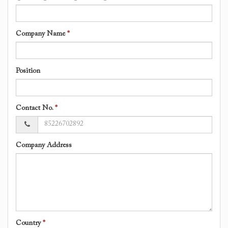
Company Name
*
Position
Contact No.
*
Company Address
Country
*