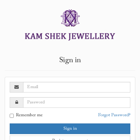
Sign in
Remember me
Forgot Password?
Sign in