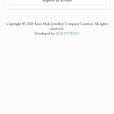
Register an account
Copyright © 2026 Kam Shek Jewellery Company Limited. All rights
reserved.
Developed by
ACE STUDIO
.