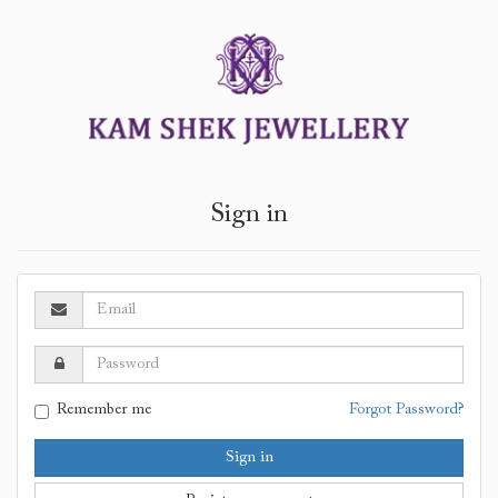
Sign in
Remember me
Forgot Password?
Sign in