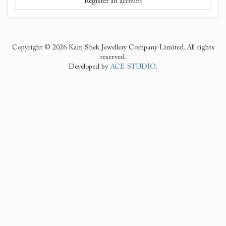
Register an account
Copyright © 2026 Kam Shek Jewellery Company Limited. All rights
reserved.
Developed by
ACE STUDIO
.