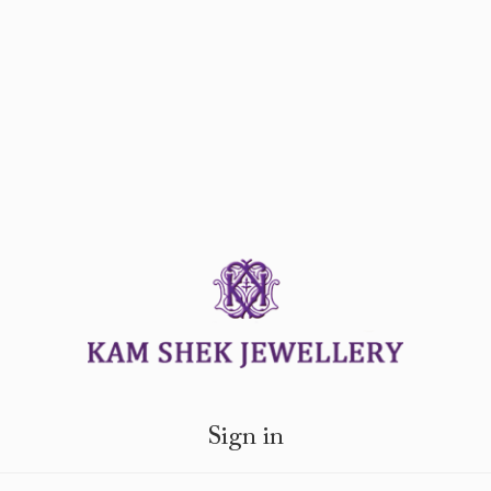
Sign in