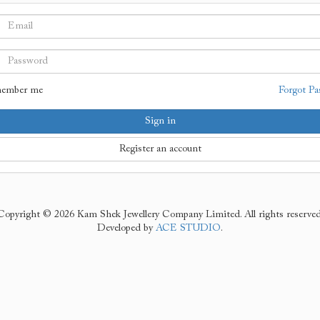
ember me
Forgot Pa
Sign in
Register an account
Copyright © 2026 Kam Shek Jewellery Company Limited. All rights reserved
Developed by
ACE STUDIO
.