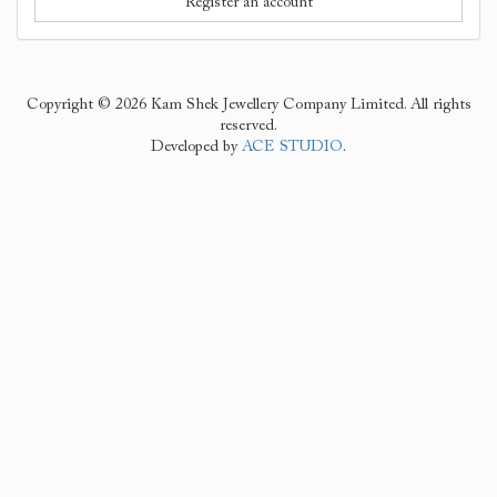
Register an account
Copyright © 2026 Kam Shek Jewellery Company Limited. All rights
reserved.
Developed by
ACE STUDIO
.