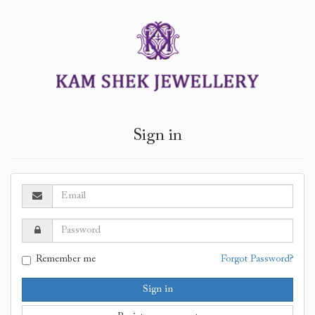
Sign in
Remember me
Forgot Password?
Sign in