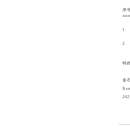
序号
num
1
2
特此
金
Kam
202