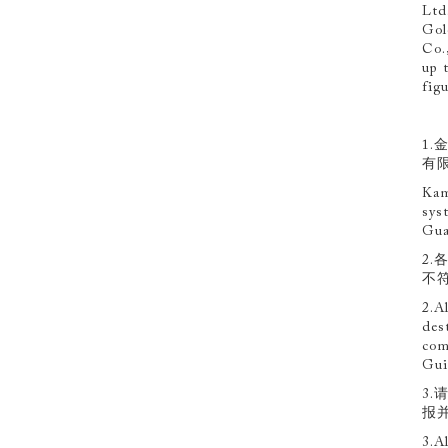
Ltd
Gol
Co.
up t
fig
1
有
Kam
sys
Gua
2
不
2.A
des
com
Gui
3
报
3.A