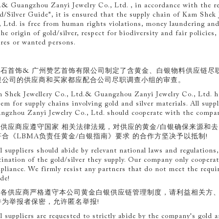
.& Guangzhou Zanyi Jewelry Co., Ltd. , in accordance with the 
d/Silver Guide", it is ensured that the supply chain of Kam Shek
, Ltd. is free from human rights violations, money laundering and 
he origin of gold/silver, respect for biodiversity and fair policies,
ures or wanted persons.
.金石首饰& 广州赞艺首饰有限公司制定了含黄金、白银物料供应链尽
限公司的供应商和买家都应配合公司尽职调查小组的审查。
 Shek Jewellery Co., Ltd.& Guangzhou Zanyi Jewelry Co., Ltd. has
tem for supply chains involving gold and silver materials. All sup
ngzhou Zanyi Jewelry Co., Ltd. should cooperate with the company
.各供应商应遵守国家 相关法律法规，对供应的黄金/白银确保来源和
符合《LBMA负责任黄金/白银指南》要求 的合作方坚决予以抵制!
ll suppliers should abide by relevant national laws and regulation
tination of the gold/silver they supply. Our company only cooperat
pliance. We firmly resist any partners that do not meet the req
de!
.请各供应商严格遵守本公司黄金白银供应链管理制度，请利益相关方
并为举报者保密，允许匿名举报!
ll suppliers are requested to strictly abide by the company's gold