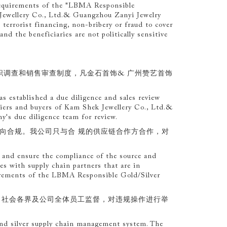
requirements of the "LBMA Responsible
 Jewellery Co., Ltd.& Guangzhou Zanyi Jewelry
terrorist financing, non-bribery or fraud to cover
 and the beneficiaries are not politically sensitive
职调查和销售审查制度，凡金石首饰& 广州赞艺首饰
 established a due diligence and sales review
pliers and buyers of Kam Shek Jewellery Co., Ltd.&
's due diligence team for review.
去向合规。我公司只与合 规的供应链合作方合作，对
s, and ensure the compliance of the source and
es with supply chain partners that are in
uirements of the LBMA Responsible Gold/Silver
、社会各界及公司全体员工监督，对违规操作进行举
 and silver supply chain management system. The