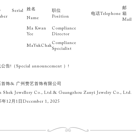
邮
姓名
 Serial
职位
电话Telephone
ber
Position
Name
Mail
Ma Kwan
Compliance
Yee
Director
Compliance
MaYukChak
Specialist
公告!（Special announcement ）!
石首饰& 广州赞艺首饰有限公司
 Shek Jewellery Co., Ltd.& Guangzhou Zanyi Jewelry Co., Ltd.
5年12月1日December 1, 2025