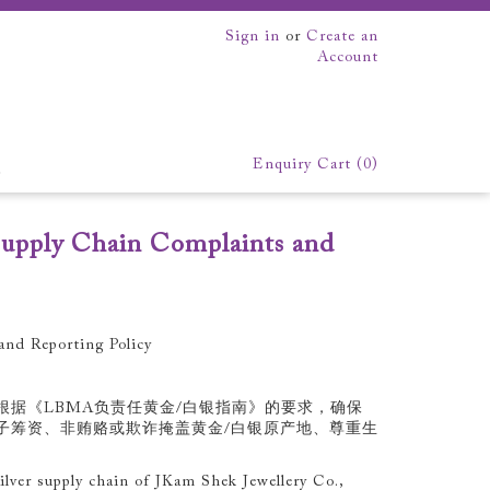
Sign in
or
Create an
Account
Enquiry Cart (
0
)
EK
upply Chain Complaints and
xhibition
We make everything
nd Reporting Policy
根据《LBMA负责任黄金/白银指南》的要求，确保
子筹资、非贿赂或欺诈掩盖黄金/白银原产地、尊重生
lver supply chain of JKam Shek Jewellery Co.,