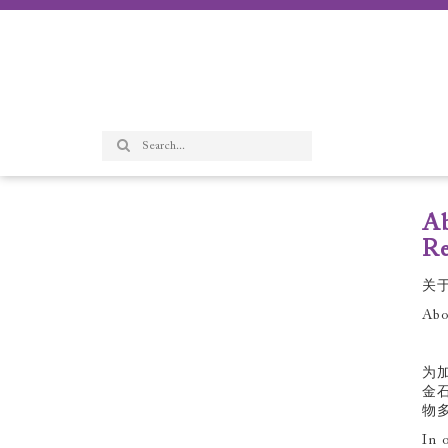
Ab
Re
关
Abo
为
金
物
In 