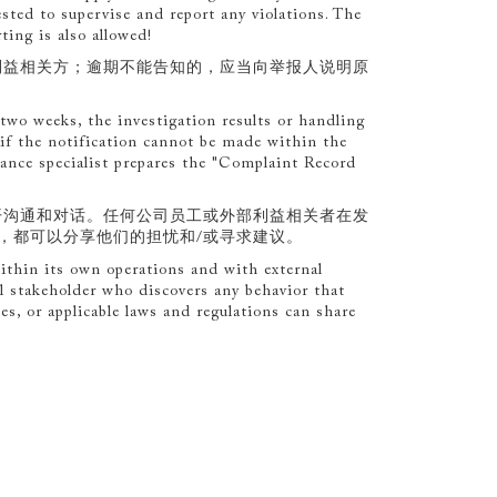
ested to supervise and report any violations. The
ting is also allowed!
利益相关方；逾期不能告知的，应当向举报人说明原
two weeks, the investigation results or handling
 if the notification cannot be made within the
iance specialist prepares the "Complaint Record
开沟通和对话。任何公司员工或外部利益相关者在发
，都可以分享他们的担忧和/或寻求建议。
thin its own operations and with external
l stakeholder who discovers any behavior that
ies, or applicable laws and regulations can share