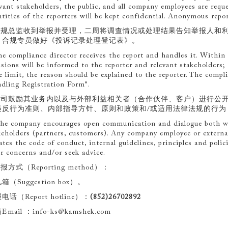
evant stakeholders, the public, and all company employees are requ
ntities of the reporters will be kept confidential. Anonymous repor
.合规总监收到举报并受理，二周将调查情况或处理结果告知举报人和
。合规专员做好《投诉记录处理登记表》。
he compliance director receives the report and handles it. Within 
isions will be informed to the reporter and relevant stakeholders;
e limit, the reason should be explained to the reporter. The compl
dling Registration Form".
.公司鼓励其业务内以及与外部利益相关者（合作伙伴、客户）进行公
违反行为准则、内部指导方针、原则和政策和/或适用法律法规的行为
he company encourages open communication and dialogue both wi
keholders (partners, customers). Any company employee or externa
lates the code of conduct, internal guidelines, principles and polic
ir concerns and/or seek advice.
举报方式（Reporting method）：
箱（Suggestion box）。
电话（Report hotline）：
(852)26702892
Email ：info-ks@kamshek.com