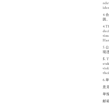
rel
ide
4
因
4.T
dec
tim
Han
5
现
5
.
T
sta
vio
the
6.
意见
举报
邮箱