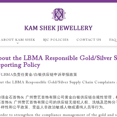
ABOUT KAM SHEK
RJC POLICIES
CONTACT US
FAQ
ABOUT KAM SH
out the LBMA Responsible Gold/Silver S
Company Overview
E
porting Policy
RJC Policies
于LBMA负责任黄金/白银供应链申诉举报政策
ut the LBMA Responsible Gold/Silver Supply Chain Complaints a
加强金石首饰& 广州赞艺首饰有限公司黄金白银供应链合规性管理，
石首饰& 广州赞艺首饰有限公司的供应链无侵犯人权、洗钱及恐怖分
多样性和公平政策、受益人非政治敏感人物或通缉人员等行为。
order to strengthen the compliance management of the gold and si