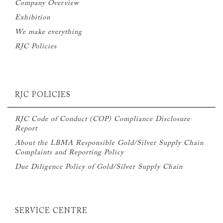
Company Overview
Exhibition
We make everything
RJC Policies
RJC POLICIES
RJC Code of Conduct (COP) Compliance Disclosure
Report
About the LBMA Responsible Gold/Silver Supply Chain
Complaints and Reporting Policy
Due Diligence Policy of Gold/Silver Supply Chain
SERVICE CENTRE