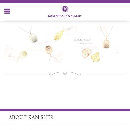
ABOUT KAM SHEK